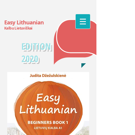
Easy Lithuanian
Kalbu Lietuv
iškai
EDITION
2020