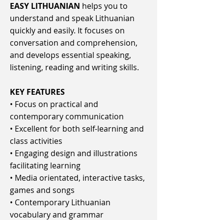
EASY LITHUANIAN
helps you to
understand and speak Lithuanian
quickly and easily. It focuses on
conversation and comprehension,
and develops essential speaking,
listening, reading and writing skills.
KEY FEATURES
• Focus on practical and
contemporary communication
• Excellent for both self-learning and
class activities
• Engaging design and illustrations
facilitating learning
• Media orientated, interactive tasks,
games and songs
• Contemporary Lithuanian
vocabulary and grammar