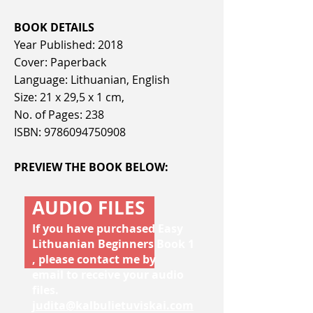
BOOK DETAILS
Year Published: 2018
Cover: Paperback
Language: Lithuanian, English
Size: 21 x 29,5 x 1 cm,
No. of Pages: 238
ISBN:
9786094750908
PREVIEW THE BOOK BELOW:
AUDIO FILES
If you have purchased Easy
Lithuanian Beginners Book 1
, please contact me by
email to receive your audio
files.
judita@kalbulietuviskai.com