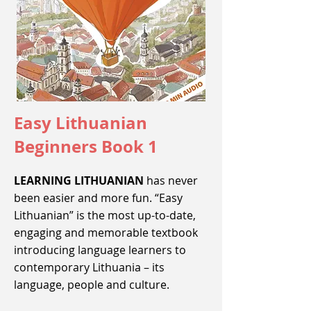
Easy Lithuanian
Beginners Book 1
LEARNING LITHUANIAN
has never
been easier and more fun. “Easy
Lithuanian” is the most up-to-date,
engaging and memorable textbook
introducing language learners to
contemporary Lithuania – its
language, people and culture.