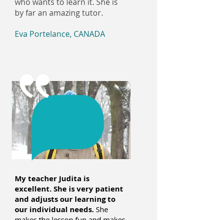
who wants to learn it. She is
by far an amazing tutor.
Eva Portelance, CANADA
My teacher Judita is
excellent. She is very patient
and adjusts our learning to
our individual needs.
She
makes the lesson fun and makes