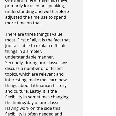
one third is new material. I have
primarily focused on speaking,
understanding and we therefore
adjusted the time use to spend
more time on that.
There are three things I value
most. First of all, it is the fact that
Judita is able to explain difficult
things in a simpler,
understandable manner.
Secondly, during our classes we
discuss a number of different
topics, which are relevant and
interesting, make me learn new
things about Lithuanian history
and culture. Lastly, it is the
flexibility in sometimes changing
the timing/day of our classes.
Having work on the side this
flexibility is often needed and