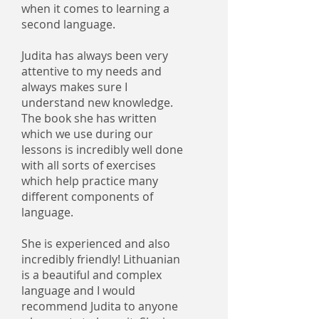
when it comes to learning a
second language.
Judita has always been very
attentive to my needs and
always makes sure I
understand new knowledge.
The book she has written
which we use during our
lessons is incredibly well done
with all sorts of exercises
which help practice many
different components of
language.
She is experienced and also
incredibly friendly! Lithuanian
is a beautiful and complex
language and I would
recommend Judita to anyone