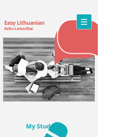
Easy Lithuanian
Kalbu Lietuv
iškai
My
Students