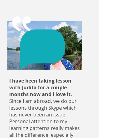
I have been taking lesson
with Judita for a couple
months now and I love it.
Since I am abroad, we do our
lessons through Skype which
has never been an issue.
Personal attention to my
learning patterns really makes
all the difference, especially