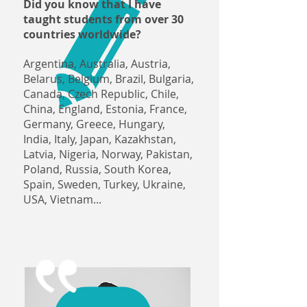
Did you know that I have
taught students from over 30
countries worldwide?
Argentina, Australia, Austria,
Belarus, Belgium, Brazil, Bulgaria,
Canada, Czech Republic, Chile,
China, England, Estonia, France,
Germany, Greece, Hungary,
India, Italy, Japan, Kazakhstan,
Latvia, Nigeria, Norway, Pakistan,
Poland, Russia, South Korea,
Spain, Sweden, Turkey, Ukraine,
USA, Vietnam...