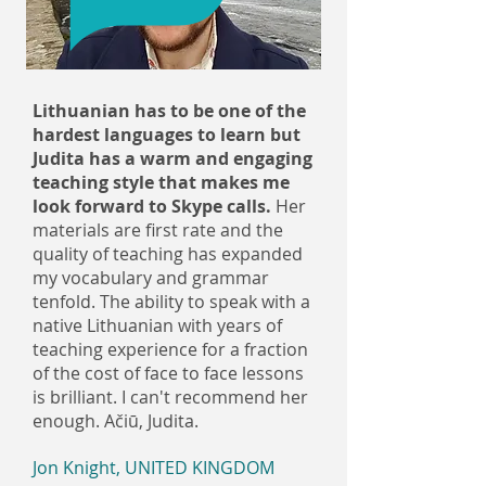
Lithuanian has to be one of the
hardest languages to learn but
Judita has a warm and engaging
teaching style that makes me
look forward to Skype calls.
Her
materials are first rate and the
quality of teaching has expanded
my vocabulary and grammar
tenfold. The ability to speak with a
native Lithuanian with years of
teaching experience for a fraction
of the cost of face to face lessons
is brilliant. I can't recommend her
enough. Ačiū, Judita.
Jon Knight, UNITED KINGDOM