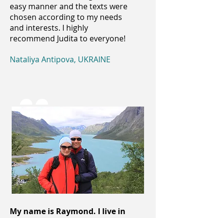
easy manner and the texts were
chosen according to my needs
and interests. I highly
recommend Judita to everyone!
Nataliya Antipova, UKRAINE
My name is Raymond. I live in