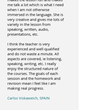
me talk a lot which is what I need
when I am not otherwise
immersed in the language. She is
very creative and gives me lots of
variety in the lesson from
speaking, written, audio,
presentations, etc.
I think the teacher is very
experienced and well-qualified
and do not waste a minute. All
aspects are covered, ie listening,
speaking, writing, etc.
I really
enjoy the structured nature of
the courses. The goals of each
session and the homework and
revision mean I feel like I am
making real progress.
Carlos Viskaweich, SPAIN