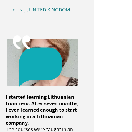
Louis J., UNITED KINGDOM
I started learning Lithuanian
from zero. After seven months,
I even learned enough to start
working in a Lithuanian
company.
The courses were taught in an