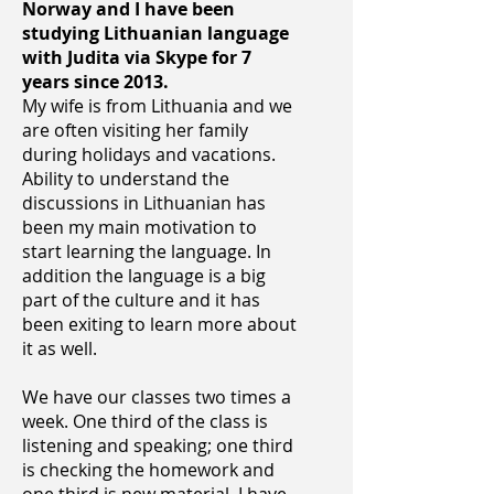
Norway and I have been
studying Lithuanian language
with Judita via Skype for 7
years since 2013.
My wife is from Lithuania and we
are often visiting her family
during holidays and vacations.
Ability to understand the
discussions in Lithuanian has
been my main motivation to
start learning the language. In
addition the language is a big
part of the culture and it has
been exiting to learn more about
it as well.
We have our classes two times a
week. One third of the class is
listening and speaking; one third
is checking the homework and