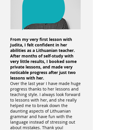
From my very first lesson with
Judita, I felt confident in her
abilities as a Lithuanian teacher.
After months of self-study with
very little results, I booked some
private lessons, and made very
noticable progress after just two
lessons with her.
Over the last year I have made huge
progress thanks to her lessons and
teaching style. I always look forward
to lessons with her, and she really
helped me to break down the
daunting aspects of Lithuanian
grammar and have fun with the
language instead of stressing out
about mistakes. Thank you!