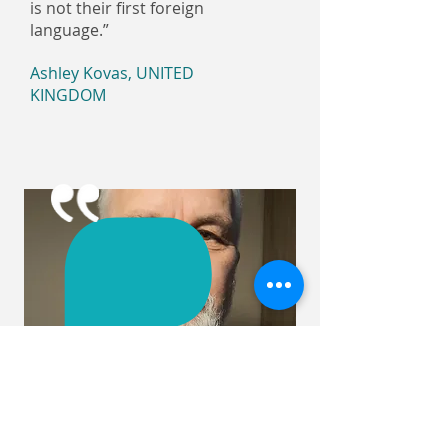
is not their first foreign
language.”
Ashley Kovas, UNITED
KINGDOM
Thanks to Judita's lessons, I
made, in my opinion, serious