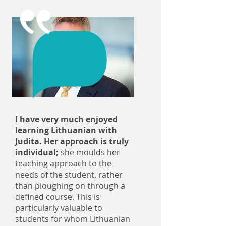
I have very much enjoyed
learning Lithuanian with
Judita. Her approach is truly
individual;
she moulds her
teaching approach to the
needs of the student, rather
than ploughing on through a
defined course. This is
particularly valuable to
students for whom Lithuanian