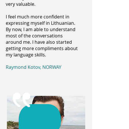
very valuable.
I feel much more confident in
expressing myself in Lithuanian.
By now, I am able to understand
most of the conversations
around me. I have also started
getting more compliments about
my language skills.
Raymond Kotov, NORWAY